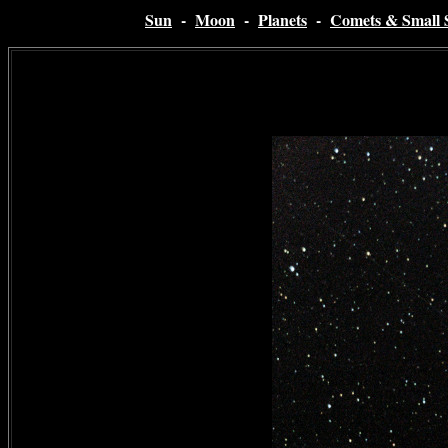
Sun
-
Moon
-
Planets
-
Comets & Small 