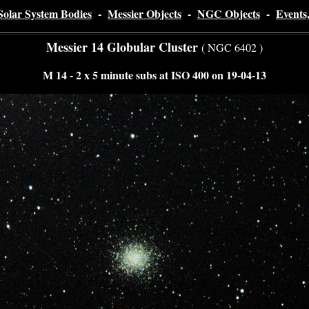
Solar System Bodies
-
Messier Objects
-
NGC Objects
-
Events
Messier 14 Globular Cluster
( NGC 6402 )
M 14 - 2 x 5 minute subs at ISO 400 on 19-04-13