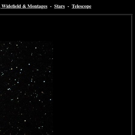
, Widefield & Montages
-
Stars
-
Telescope