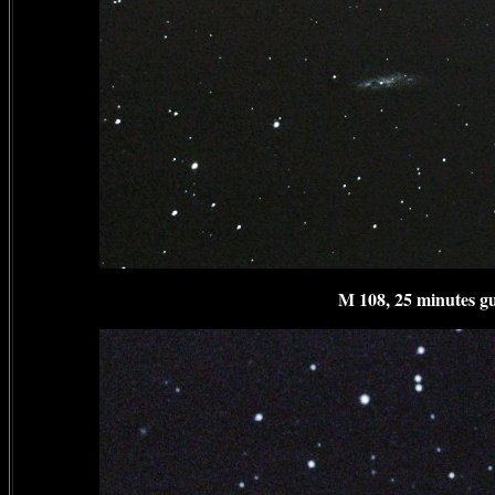
M 108, 25 minutes gu