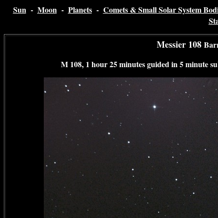
Sun
-
Moon
-
Planets
-
Comets & Small Solar System Bodi
St
Messier 108
Bar
M 108, 1 hour 25 minutes guided in 5 minute su