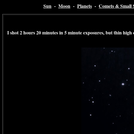
Sun
-
Moon
-
Planets
-
Comets & Small 
I shot 2 hours 20 minutes in 5 minute exposures, but thin high c