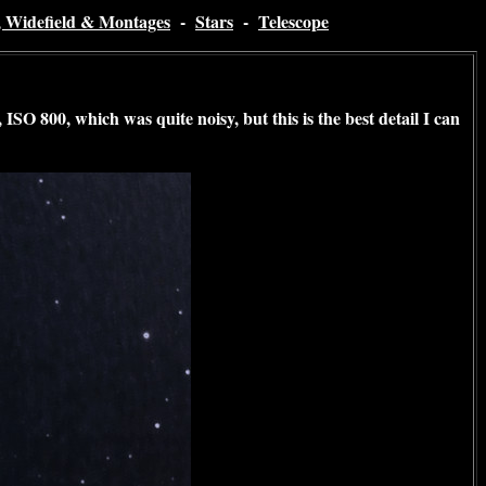
, Widefield & Montages
-
Stars
-
Telescope
ISO 800, which was quite noisy, but this is the best detail I can