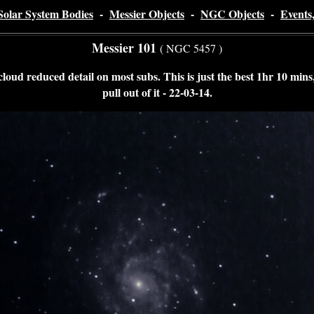
Solar System Bodies
-
Messier Objects
-
NGC Objects
-
Events
Messier 101
( NGC 5457 )
loud reduced detail on most subs. This is just the best 1hr 10 mins, 
pull out of it - 22-03-14
.