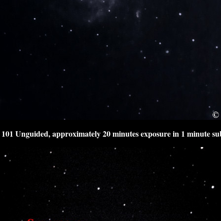
101 Unguided, approximately 20 minutes exposure in 1 minute su