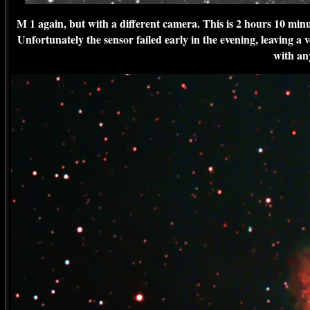
M 1 again, but with a different camera. This is 2 hours 10 m
Unfortunately the sensor failed early in the evening, leaving a ve
with any