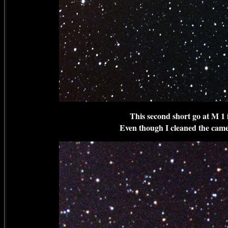
This second short go at M 1 
Even though I cleaned the camer