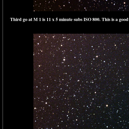
Third go at M 1 is 11 x 5 minute subs ISO 800. This is a goo