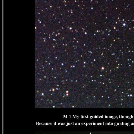
M 1 My first guided image, though
Because it was just an experiment into guiding an