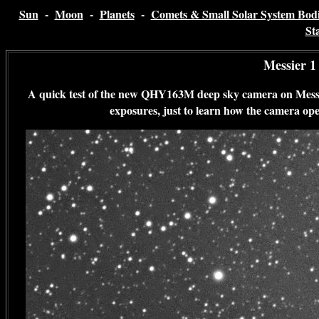
Sun
-
Moon
-
Planets
-
Comets & Small Solar System Bodi
St
Messier 1
A quick test of the new QHY163M deep sky camera on Messier
exposures, just to learn how the camera op