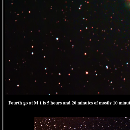
Fourth go at M 1 is 5 hours and 20 minutes of mostly 10 minu