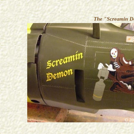
The "Screamin De