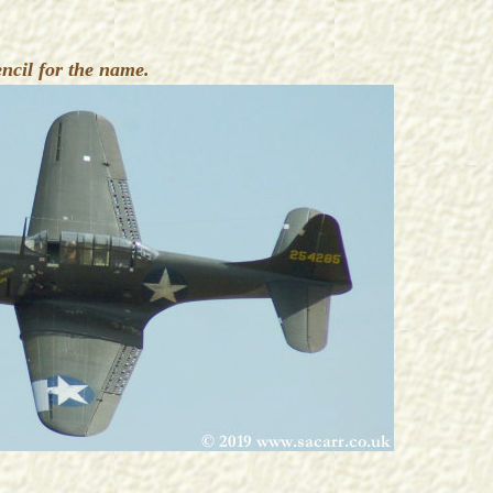
cil for the name.