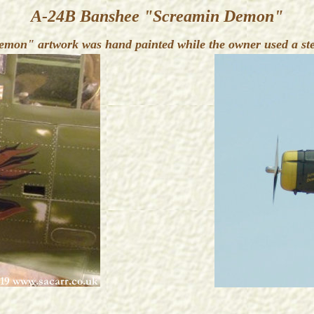
A-24B Banshee "Screamin Demon"
mon" artwork was hand painted while the owner used a sten