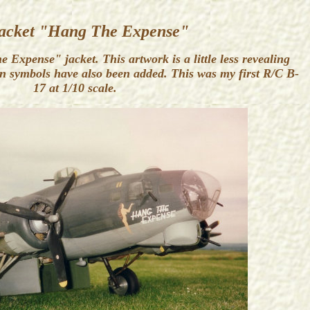
acket "Hang The Expense"
Expense" jacket. This artwork is a little less revealing
on symbols have also been added. This was my first R/C B-
17 at 1/10 scale.