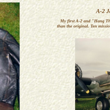
A-2 J
My first A-2 and "Hang The 
than the original. Ten missi